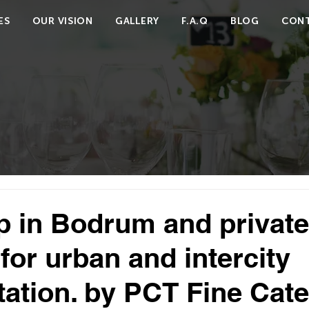
ES
OUR VISION
GALLERY
F.A.Q
BLOG
CONT
ip in Bodrum and private
for urban and intercity
tation. by PCT Fine Cate