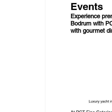
Events
Experience prem
Bodrum with PCT
with gourmet di
Luxury yacht i