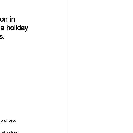
on in 
a holiday 
s.
he shore.