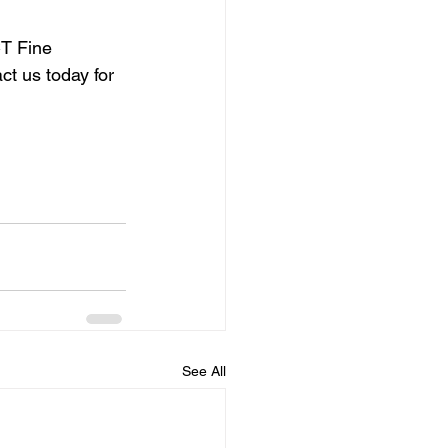
T Fine 
ct us today for 
See All