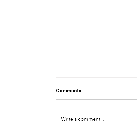
Comments
Write a comment...