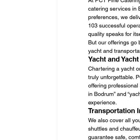
At PCT Fine Catering
catering services in
preferences, we deliv
103 successful operat
quality speaks for itse
But our offerings go
yacht and transporta
Yacht and Yacht
Chartering a yacht or
truly unforgettable.
offering professiona
in Bodrum” and “yach
experience.
Transportation 
We also cover all you
shuttles and chauffeu
guarantee safe, comf