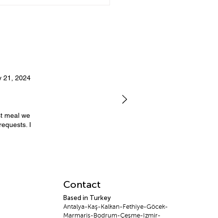
ate Dining in Bodrum:
You Should Hire a
ate Chef
 21, 2024
st meal we
requests. I
Contact
Based in Turkey
Antalya-Kaş-Kalkan-Fethiye-Göcek-
Marmaris-Bodrum-Çeşme-Izmir-