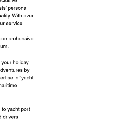
clusive 
ts’ personal 
ality. With over 
ur service 
e comprehensive 
rum.
 your holiday 
adventures by 
rtise in “yacht 
maritime 
 to yacht port 
 drivers 