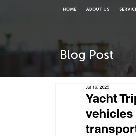
HOME
ABOUT US
SERVIC
Blog Post
Jul 16, 2025
Yacht Tr
vehicles 
transpor