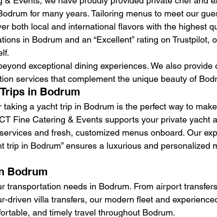
 & Events, we have proudly provided private chef and ex
 Bodrum for many years. Tailoring menus to meet our gues
er both local and international flavors with the highest qu
ions in Bodrum and an “Excellent” rating on Trustpilot, o
lf.
 beyond exceptional dining experiences. We also provid
tion services that complement the unique beauty of Bod
 Trips in Bodrum
 taking a yacht trip in Bodrum is the perfect way to make
 PCT Fine Catering & Events supports your private yacht 
l services and fresh, customized menus onboard. Our expe
t trip in Bodrum” ensures a luxurious and personalized 
In Bodrum
r transportation needs in Bodrum. From airport transfers
r-driven villa transfers, our modern fleet and experienced
ortable, and timely travel throughout Bodrum.