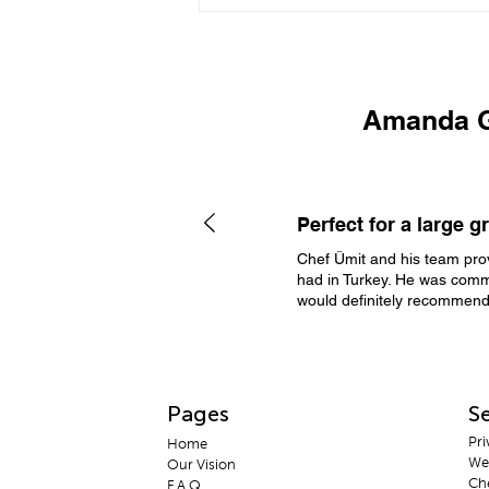
Private Chef in Göcek |
Luxury Villa Dining &
Catering Experience
Amanda G
PR
Perfect for a large g
Chef Ümit and his team prov
had in Turkey. He was commu
would definitely recommend
Pages
Se
Pri
H
ome
We
Our Vis
ion
Che
F.A
.Q