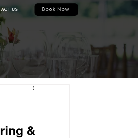
Book Now
ACT US
ring &