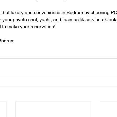
end of luxury and convenience in Bodrum by choosing PC
 your private chef, yacht, and tasimacilik services. Conta
 to make your reservation!
 Bodrum