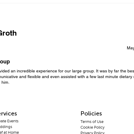
Luxury Private Chef
Priv
Experience in Kaş &
Why 
Priv
Kalkan: The Perfect Way to
Celebrate Special
Occasions
roth
May
roup
ided an incredible experience for our large group. It was by far the be
nicative and flexible and even assisted with a few last minute dietary 
 him.
rvices
Policies
vate E
vents
Terms
of Use
dd
ings
Cooki
e Policy
f a
t Home
Privac
y Policy