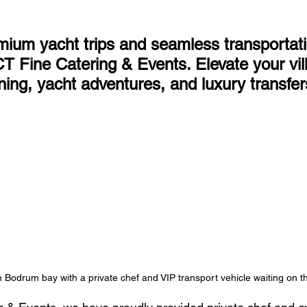
ium yacht trips and seamless transportati
 Fine Catering & Events. Elevate your vill
ning, yacht adventures, and luxury transfer
n Bodrum bay with a private chef and VIP transport vehicle waiting on t