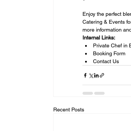
Enjoy the perfect bl
Catering & Events for
more information and
Internal Links:
Private Chef in
Booking Form
Contact Us
Recent Posts