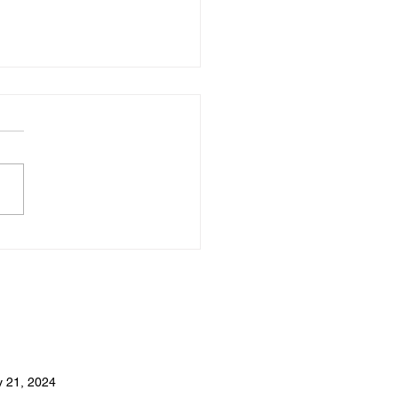
Turkish Hospitality Is
us Around the World
 21, 2024