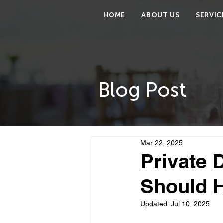
HOME
ABOUT US
SERVIC
Blog Post
Mar 22, 2025
Private 
Should H
Updated:
Jul 10, 2025