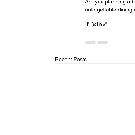
Are you planning a b
unforgettable dining 
Recent Posts