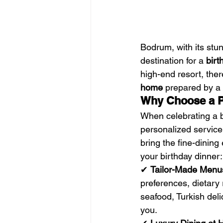
Bodrum, with its stun
destination for a 
birt
high-end resort, ther
home
 prepared by a 
Why Choose a Pr
When celebrating a b
personalized service,
bring the fine-dinin
your birthday dinner:
✔ 
Tailor-Made Menu
preferences, dietary 
seafood, Turkish deli
you.