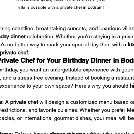
villa is possible with a private chef in Bodrum!
ning coastline, breathtaking sunsets, and luxurious villas,
hday dinner
 celebration. Whether you're staying in a privat
e's no better way to mark your special day than with a 
lu
private chef
.
ivate Chef for Your Birthday Dinner in Bo
irthday, you want an unforgettable experience with gour
 and a stress-free evening. Instead of booking a restaur
g experience to your own space? Here’s why you should 
h
s:
 A 
private chef
 will design a customized menu based o
restrictions, and favorite cuisines. Whether you prefer M
cacies, or international gourmet dishes, your meal will be 