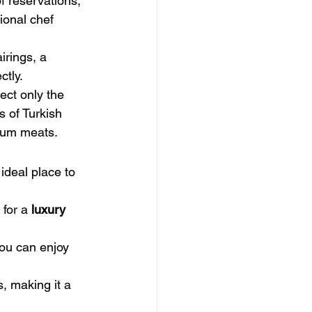
f reservations, 
ional chef 
irings, a 
ctly.
ect only the 
s of Turkish 
mium meats.
ideal place to 
for a 
luxury 
you can enjoy 
, making it a 