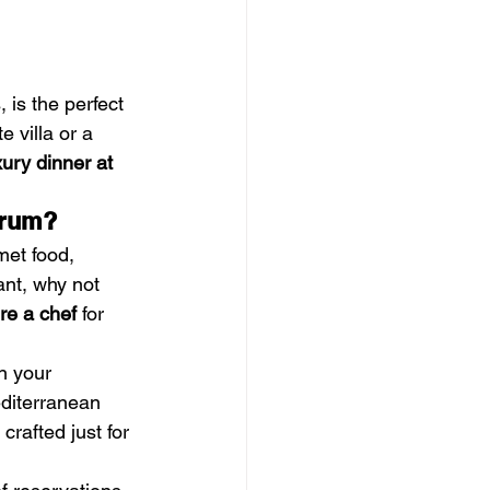
 is the perfect 
e villa or a 
xury dinner at 
drum?
met food, 
ant, why not 
ire a chef
 for 
n your 
editerranean 
crafted just for 