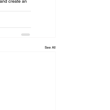
 and create an 
See All