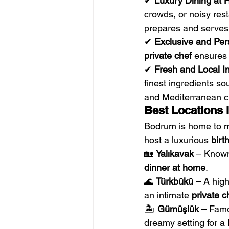
✔ 
Luxury Dining at
crowds, or noisy rest
prepares and serves 
✔ 
Exclusive and Per
private chef
 ensures 
✔ 
Fresh and Local In
finest ingredients so
and Mediterranean cu
Best Locations 
Bodrum is home to ma
host a luxurious 
birt
🏡 
Yalıkavak
 – Known
dinner at home
.
🌊 
Türkbükü
 – A hig
an intimate 
private c
🏝 
Gümüşlük
 – Famo
dreamy setting for a 