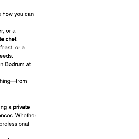
’s how you can 
, or a 
te chef
.
feast, or a 
needs.
in Bodrum at 
ything—from 
ing a 
private 
rences. Whether 
 professional 