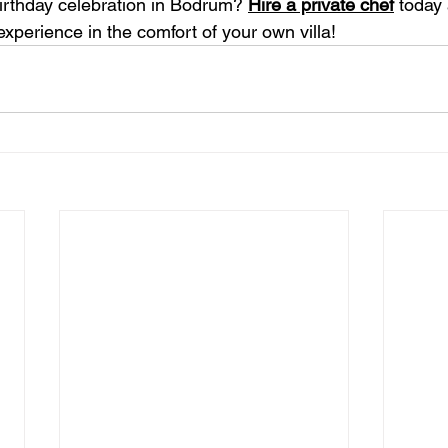
irthday celebration in Bodrum? 
Hire a private chef
 today
experience in the comfort of your own villa!