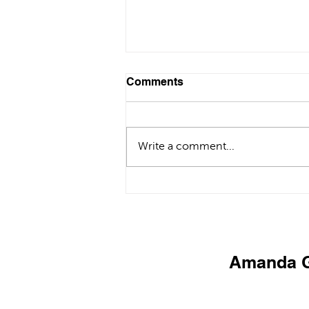
Comments
Write a comment...
Private Chef in Göcek |
Luxury Villa Dining &
Catering Experience
Amanda G
PR