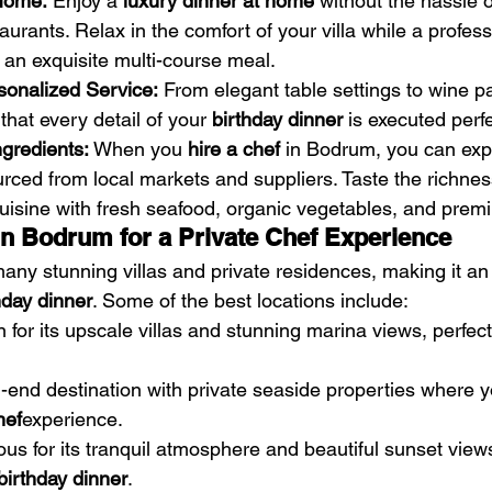
 Home:
 Enjoy a 
luxury dinner at home
 without the hassle o
aurants. Relax in the comfort of your villa while a profess
an exquisite multi-course meal.
sonalized Service:
 From elegant table settings to wine pa
that every detail of your 
birthday dinner
 is executed perfe
gredients:
 When you 
hire a chef
 in Bodrum, you can exp
urced from local markets and suppliers. Taste the richnes
isine with fresh seafood, organic vegetables, and pre
in Bodrum for a Private Chef Experience
ny stunning villas and private residences, making it an 
hday dinner
. Some of the best locations include:
 for its upscale villas and stunning marina views, perfect 
h-end destination with private seaside properties where 
hef
experience.
us for its tranquil atmosphere and beautiful sunset views
birthday dinner
.