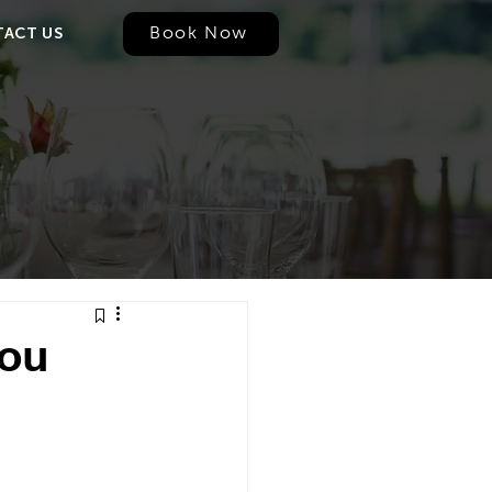
Book Now
ACT US
You