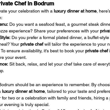
rivate Chef in Bodrum
evate your celebration with a 
luxury dinner at home
, here
m:
enu:
 Do you want a seafood feast, a gourmet steak dinner
mezze experience? Share your preferences with your 
priva
Style:
 Do you prefer a formal plated dinner, a buffet-style 
meal? Your 
private chef
 will tailor the experience to your 
 To ensure availability, it's best to book your 
private chef
 
re your event.
nce:
 Sit back, relax, and let your chef take care of ever
up.
 Bodrum should be an experience to remember. By choos
a 
luxury dinner at home
, tailored to your taste and prefe
r for two or a celebration with family and friends, hiring a
r evening is truly special.