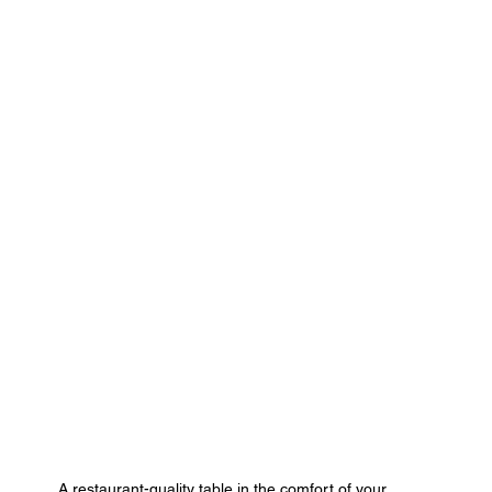
A restaurant-quality table in the comfort of your 