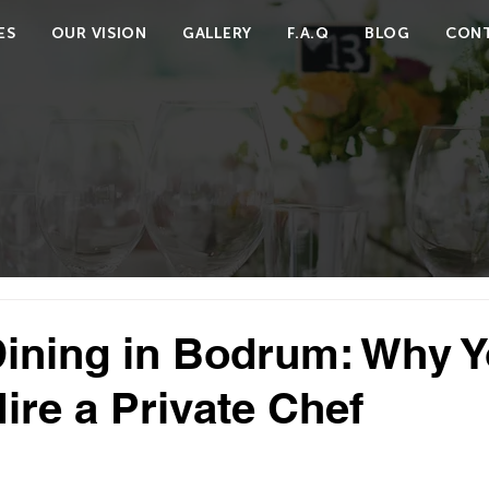
ES
OUR VISION
GALLERY
F.A.Q
BLOG
CONT
Dining in Bodrum: Why 
ire a Private Chef