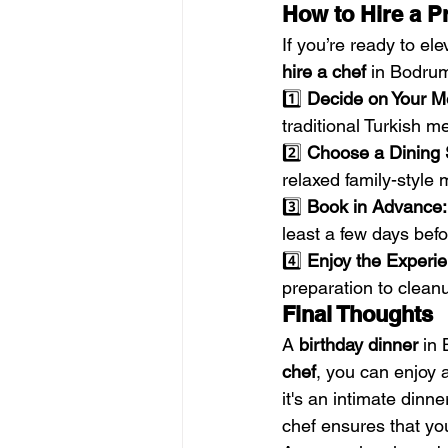
How to Hire a P
If you’re ready to el
hire a chef
 in Bodru
1️⃣ 
Decide on Your M
traditional Turkish 
2️⃣ 
Choose a Dining 
relaxed family-style 
3️⃣ 
Book in Advance:
least a few days befo
4️⃣ 
Enjoy the Experie
preparation to clean
Final Thoughts
A 
birthday dinner
 in
chef
, you can enjoy 
it's an intimate dinne
chef ensures that you