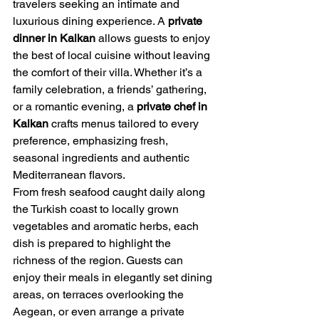
travelers seeking an intimate and 
luxurious dining experience. A 
private 
dinner in Kalkan
 allows guests to enjoy 
the best of local cuisine without leaving 
the comfort of their villa. Whether it’s a 
family celebration, a friends’ gathering, 
or a romantic evening, a 
private chef in 
Kalkan
 crafts menus tailored to every 
preference, emphasizing fresh, 
seasonal ingredients and authentic 
Mediterranean flavors.
From fresh seafood caught daily along 
the Turkish coast to locally grown 
vegetables and aromatic herbs, each 
dish is prepared to highlight the 
richness of the region. Guests can 
enjoy their meals in elegantly set dining 
areas, on terraces overlooking the 
Aegean, or even arrange a private 