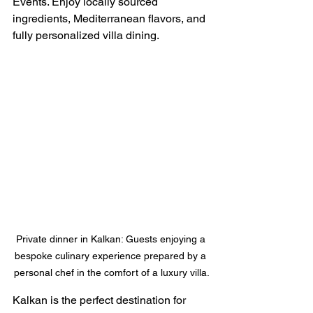
Events. Enjoy locally sourced 
ingredients, Mediterranean flavors, and 
fully personalized villa dining.
Private dinner in Kalkan: Guests enjoying a 
bespoke culinary experience prepared by a 
personal chef in the comfort of a luxury villa.
Kalkan is the perfect destination for 