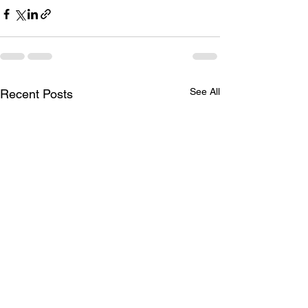
See All
Recent Posts