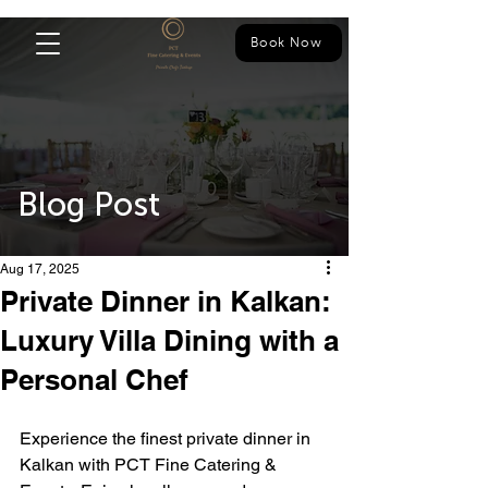
Book Now
Blog Post
Aug 17, 2025
Private Dinner in Kalkan:
Luxury Villa Dining with a
Personal Chef
Experience the finest private dinner in 
Kalkan with PCT Fine Catering & 