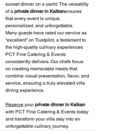
sunset dinner on a yacht. The versatility 
of a 
private dinner in Kalkan
ensures 
that every event is unique, 
personalized, and unforgettable.
Many guests have rated our service as 
“excellent” on Trustpilot, a testament to 
the high-quality culinary experiences 
PCT Fine Catering & Events 
consistently delivers. Our chefs focus 
on creating memorable meals that 
combine visual presentation, flavor, and 
service, ensuring a truly elevated villa 
dining experience.
Reserve
 your 
private dinner in Kalkan
with PCT Fine Catering & Events today 
and transform your villa stay into an 
unforgettable culinary journey.