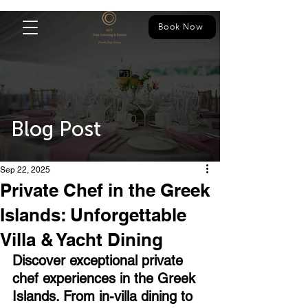
Book Now
Blog Post
Sep 22, 2025
Private Chef in the Greek
Islands: Unforgettable
Villa & Yacht Dining
Discover exceptional private 
chef experiences in the Greek 
Islands. From in-villa dining to 