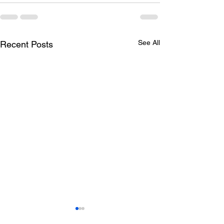
See All
Recent Posts