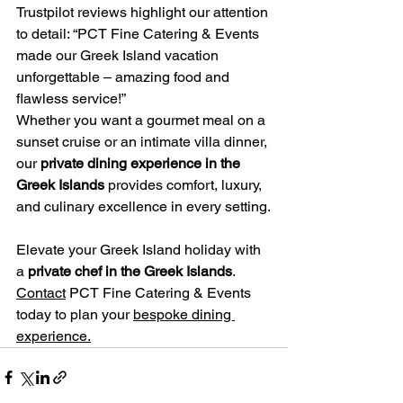
Trustpilot reviews highlight our attention 
to detail: “PCT Fine Catering & Events 
made our Greek Island vacation 
unforgettable – amazing food and 
flawless service!”
Whether you want a gourmet meal on a 
sunset cruise or an intimate villa dinner, 
our 
private dining experience in the 
Greek Islands
 provides comfort, luxury, 
and culinary excellence in every setting.
Elevate your Greek Island holiday with 
a 
private chef in the Greek Islands
. 
Contact
 PCT Fine Catering & Events 
today to plan your 
bespoke dining 
experience.