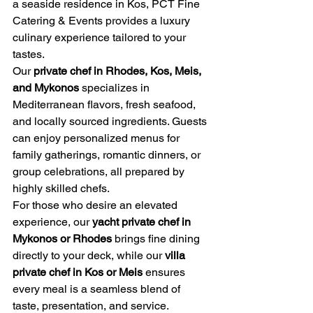
a seaside residence in Kos, PCT Fine 
Catering & Events provides a luxury 
culinary experience tailored to your 
tastes.
Our 
private chef in Rhodes, Kos, Meis, 
and Mykonos
 specializes in 
Mediterranean flavors, fresh seafood, 
and locally sourced ingredients. Guests 
can enjoy personalized menus for 
family gatherings, romantic dinners, or 
group celebrations, all prepared by 
highly skilled chefs.
For those who desire an elevated 
experience, our 
yacht private chef in 
Mykonos or Rhodes
 brings fine dining 
directly to your deck, while our 
villa 
private chef in Kos or Meis
 ensures 
every meal is a seamless blend of 
taste, presentation, and service. 