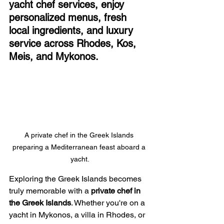
yacht chef services, enjoy 
personalized menus, fresh 
local ingredients, and luxury 
service across Rhodes, Kos, 
Meis, and Mykonos.
A private chef in the Greek Islands 
preparing a Mediterranean feast aboard a 
yacht.
Exploring the Greek Islands becomes 
truly memorable with a 
private chef in 
the Greek Islands
. Whether you're on a 
yacht in Mykonos, a villa in Rhodes, or 