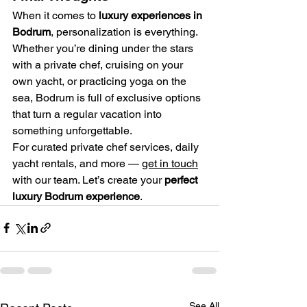
When it comes to 
luxury experiences in 
Bodrum
, personalization is everything. 
Whether you’re dining under the stars 
with a private chef, cruising on your 
own yacht, or practicing yoga on the 
sea, Bodrum is full of exclusive options 
that turn a regular vacation into 
something unforgettable.
For curated private chef services, daily 
yacht rentals, and more — 
get in touch
with our team. Let’s create your 
perfect 
luxury Bodrum experience
.
See All