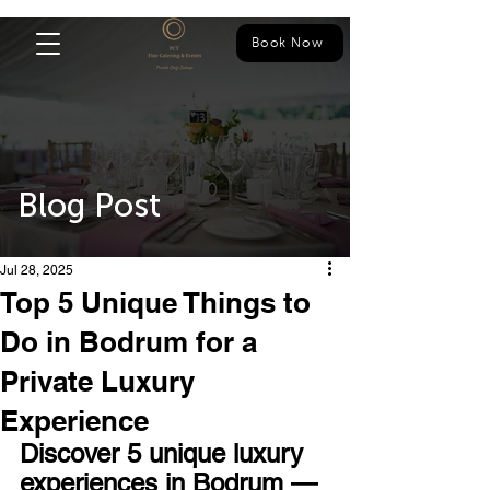
Book Now
Blog Post
Jul 28, 2025
Top 5 Unique Things to
Do in Bodrum for a
Private Luxury
Experience
Discover 5 unique luxury 
experiences in Bodrum — 