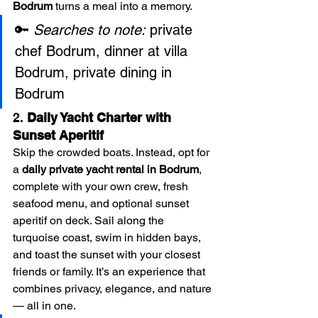
Bodrum
 turns a meal into a memory.
🔑 
Searches to note:
 private 
chef Bodrum, dinner at villa 
Bodrum, private dining in 
Bodrum
2. 
Daily Yacht Charter with 
Sunset Aperitif
Skip the crowded boats. Instead, opt for 
a 
daily private yacht rental in Bodrum
, 
complete with your own crew, fresh 
seafood menu, and optional sunset 
aperitif on deck. Sail along the 
turquoise coast, swim in hidden bays, 
and toast the sunset with your closest 
friends or family. It’s an experience that 
combines privacy, elegance, and nature 
— all in one.