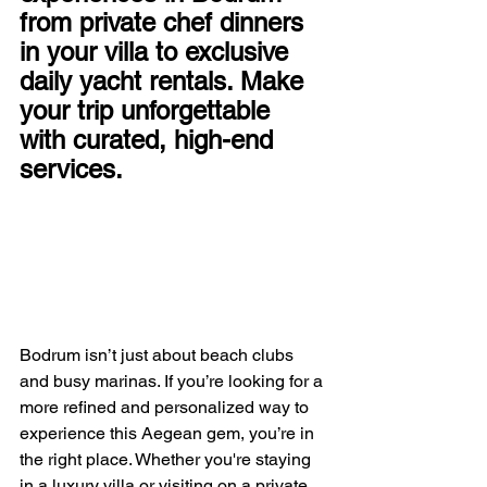
from private chef dinners 
in your villa to exclusive 
daily yacht rentals. Make 
your trip unforgettable 
with curated, high-end 
services.
Bodrum isn’t just about beach clubs 
and busy marinas. If you’re looking for a 
more refined and personalized way to 
experience this Aegean gem, you’re in 
the right place. Whether you're staying 
in a luxury villa or visiting on a private 