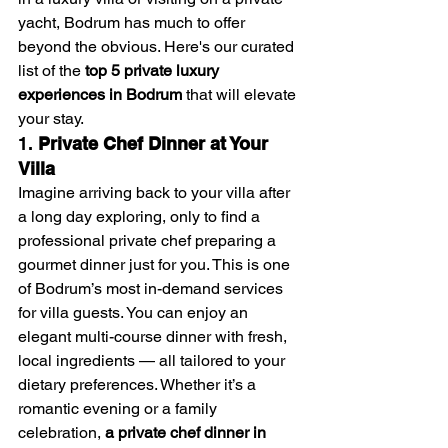
yacht, Bodrum has much to offer 
beyond the obvious. Here's our curated 
list of the 
top 5 private luxury 
experiences in Bodrum
 that will elevate 
your stay.
1. 
Private Chef Dinner at Your 
Villa
Imagine arriving back to your villa after 
a long day exploring, only to find a 
professional private chef preparing a 
gourmet dinner just for you. This is one 
of Bodrum’s most in-demand services 
for villa guests. You can enjoy an 
elegant multi-course dinner with fresh, 
local ingredients — all tailored to your 
dietary preferences. Whether it’s a 
romantic evening or a family 
celebration, 
a private chef dinner in 