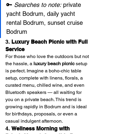
🔑 
Searches to note:
 private 
yacht Bodrum, daily yacht 
rental Bodrum, sunset cruise 
Bodrum
3. 
Luxury Beach Picnic with Full 
Service
For those who love the outdoors but not 
the hassle, a 
luxury beach picnic
 setup 
is perfect. Imagine a boho-chic table 
setup, complete with linens, florals, a 
curated menu, chilled wine, and even 
Bluetooth speakers — all waiting for 
you on a private beach. This trend is 
growing rapidly in Bodrum and is ideal 
for birthdays, proposals, or even a 
casual indulgent afternoon.
4. 
Wellness Morning with 