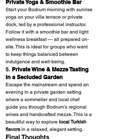
Private Yoga & Smoothie Bar
Start your Bodrum morning with sunrise 
yoga on your villa terrace or private 
dock, led by a professional instructor. 
Follow it with a smoothie bar and light 
wellness breakfast — all prepared on-
site. This is ideal for groups who want 
to keep things balanced between 
indulgence and well-being.
5. 
Private Wine & Mezze Tasting 
in a Secluded Garden
Escape the mainstream and spend an 
evening in a private garden setting 
where a sommelier and local chef 
guide you through Bodrum’s regional 
wines and handcrafted mezze. This is a 
beautiful way to explore 
local Turkish 
flavors
 in a relaxed, elegant setting.
Final Thoughts