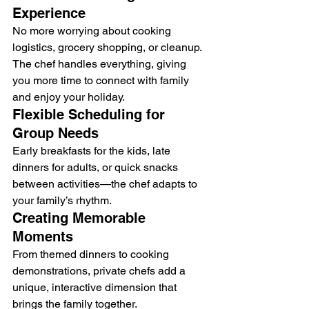
Experience
No more worrying about cooking 
logistics, grocery shopping, or cleanup. 
The chef handles everything, giving 
you more time to connect with family 
and enjoy your holiday.
Flexible Scheduling for 
Group Needs
Early breakfasts for the kids, late 
dinners for adults, or quick snacks 
between activities—the chef adapts to 
your family’s rhythm.
Creating Memorable 
Moments
From themed dinners to cooking 
demonstrations, private chefs add a 
unique, interactive dimension that 
brings the family together.