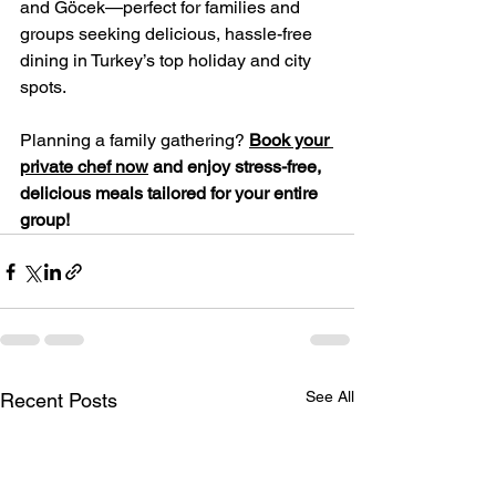
and Göcek—perfect for families and 
groups seeking delicious, hassle-free 
dining in Turkey’s top holiday and city 
spots.
Planning a family gathering? 
Book your 
private chef now
 and enjoy stress-free, 
delicious meals tailored for your entire 
group!
See All
Recent Posts