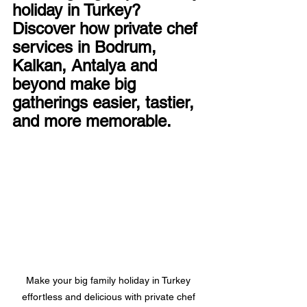
holiday in Turkey? 
Discover how private chef 
services in Bodrum, 
Kalkan, Antalya and 
beyond make big 
gatherings easier, tastier, 
and more memorable.
Make your big family holiday in Turkey 
effortless and delicious with private chef 