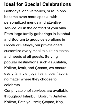
Ideal for Special Celebrations
Birthdays, anniversaries, or reunions 
become even more special with 
personalized menus and attentive 
service, all in the comfort of your villa.
From large family gatherings in Istanbul 
and Bodrum to group celebrations in 
Göcek or Fethiye, our private chefs 
customize every meal to suit the tastes 
and needs of all guests. Serving 
popular destinations such as Antalya, 
Kalkan, İzmir, and Çeşme, we ensure 
every family enjoys fresh, local flavors 
no matter where they choose to 
celebrate.
Our private chef services are available 
throughout Istanbul, Bodrum, Antalya, 
Kalkan, Fethiye, İzmir, Çeşme, Kaş, 