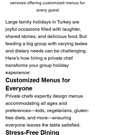
services offering customized menus for 
every guest.
Large family holidays in Turkey are 
joyful occasions filled with laughter, 
shared stories, and delicious food. But 
feeding a big group with varying tastes 
and dietary needs can be challenging. 
Here’s how hiring a private chef 
transforms your group holiday 
experience:
Customized Menus for 
Everyone
Private chefs expertly design menus 
accommodating all ages and 
preferences—kids, vegetarians, gluten-
free diets, and more—ensuring 
everyone leaves the table satisfied.
Stress-Free Dining 