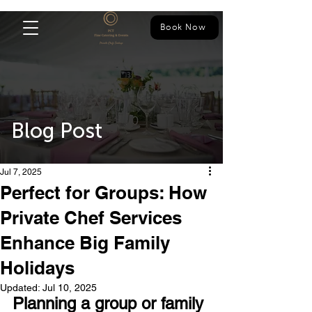
Book Now
Blog Post
Jul 7, 2025
Perfect for Groups: How
Private Chef Services
Enhance Big Family
Holidays
Updated:
Jul 10, 2025
Planning a group or family 