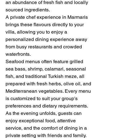
an abundance of fresh fish and locally 
sourced ingredients.
A private chef experience in Marmaris 
brings these flavours directly to your 
villa, allowing you to enjoy a 
personalized dining experience away 
from busy restaurants and crowded 
waterfronts.
Seafood menus often feature grilled 
sea bass, shrimp, calamari, seasonal 
fish, and traditional Turkish meze, all 
prepared with fresh herbs, olive oil, and 
Mediterranean vegetables. Every menu 
is customized to suit your group's 
preferences and dietary requirements.
As the evening unfolds, guests can 
enjoy exceptional food, attentive 
service, and the comfort of dining in a 
private setting with friends and family.