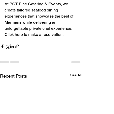
At PCT Fine Catering & Events, we 
create tailored seafood dining 
experiences that showcase the best of 
Marmaris while delivering an 
unforgettable private chef experience.
Click here to make a reservation.
See All
Recent Posts