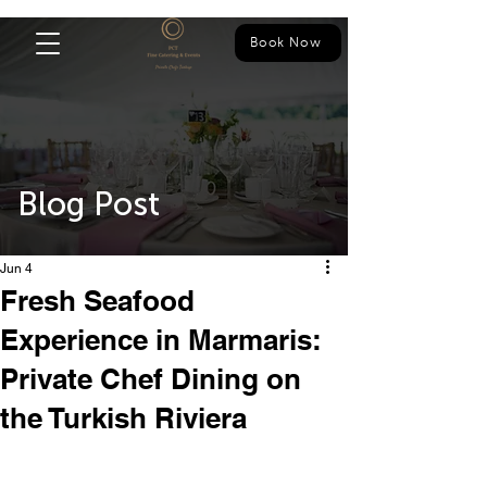
Book Now
Blog Post
Jun 4
Fresh Seafood
Experience in Marmaris:
Private Chef Dining on
the Turkish Riviera