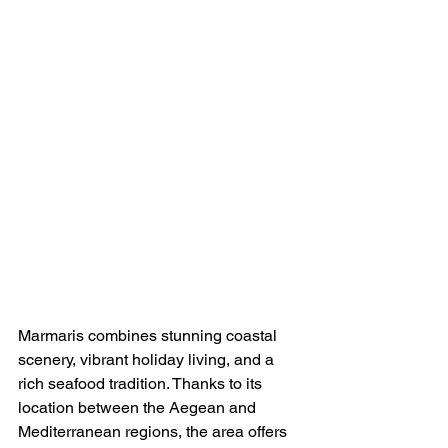
Marmaris combines stunning coastal 
scenery, vibrant holiday living, and a 
rich seafood tradition. Thanks to its 
location between the Aegean and 
Mediterranean regions, the area offers 