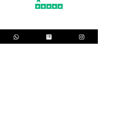
PR
Amanda Groth
May 21, 2024
Perfect for a large group
Chef Ümit and his team provided an
incredible experience for our large group. It
was by far the best meal we had in Turkey.
He was communicative and flexible and
even assisted with a few last minute dietary
requests. I would definitely recommend him.