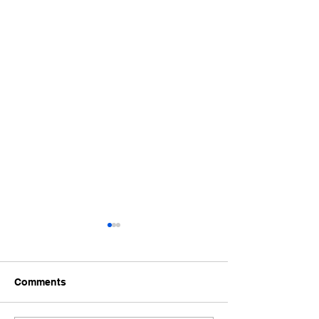
Comments