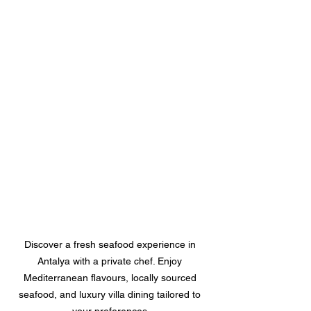
Discover a fresh seafood experience in 
Antalya with a private chef. Enjoy 
Mediterranean flavours, locally sourced 
seafood, and luxury villa dining tailored to 