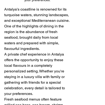
your preferences.
Antalya's coastline is renowned for its 
turquoise waters, stunning landscapes, 
and exceptional Mediterranean cuisine. 
One of the highlights of dining in the 
region is the abundance of fresh 
seafood, brought daily from local 
waters and prepared with simple, 
flavourful ingredients.
A private chef experience in Antalya 
offers the opportunity to enjoy these 
local flavours in a completely 
personalized setting. Whether you're 
staying in a luxury villa with family or 
gathering with friends for a special 
celebration, every detail is tailored to 
your preferences.
Fresh seafood menus often feature 
grilled sea bass, sea bream, shrimp, 