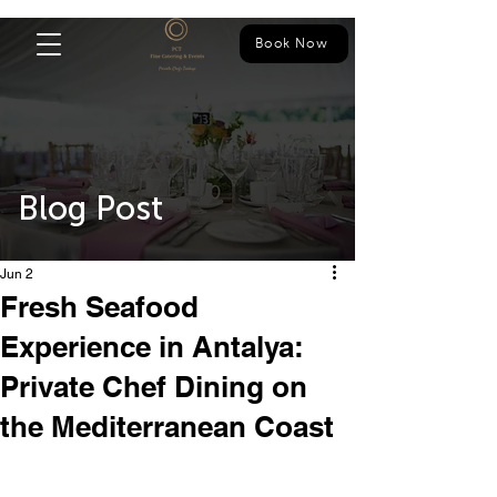
Book Now
Blog Post
Jun 2
Fresh Seafood
Experience in Antalya:
Private Chef Dining on
the Mediterranean Coast