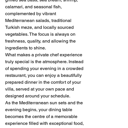
calamari, and seasonal fish, 
complemented by vibrant 
Mediterranean salads, traditional 
Turkish meze, and locally sourced 
vegetables. The focus is always on 
freshness, quality, and allowing the 
ingredients to shine.
What makes a private chef experience 
truly special is the atmosphere. Instead 
of spending your evening in a crowded 
restaurant, you can enjoy a beautifully 
prepared dinner in the comfort of your 
villa, served at your own pace and 
designed around your schedule.
As the Mediterranean sun sets and the 
evening begins, your dining table 
becomes the centre of a memorable 
experience filled with exceptional food, 