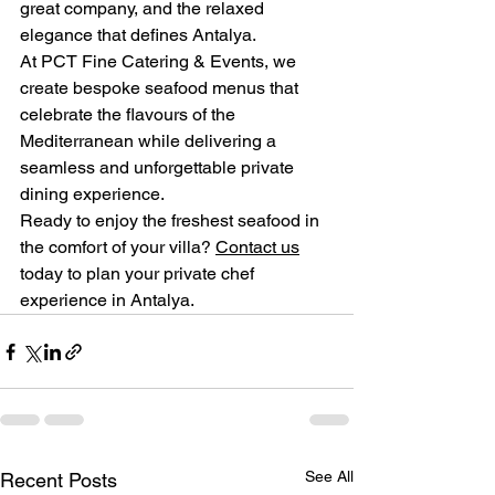
great company, and the relaxed 
elegance that defines Antalya.
At PCT Fine Catering & Events, we 
create bespoke seafood menus that 
celebrate the flavours of the 
Mediterranean while delivering a 
seamless and unforgettable private 
dining experience.
Ready to enjoy the freshest seafood in 
the comfort of your villa? 
Contact us
today to plan your private chef 
experience in Antalya.
See All
Recent Posts