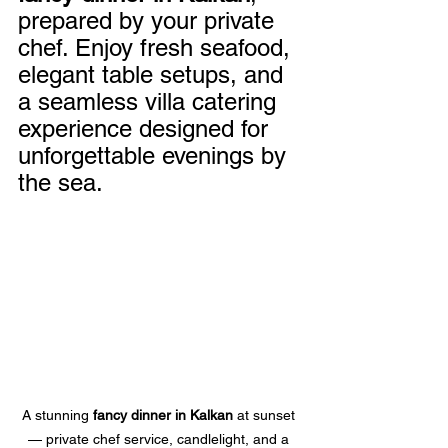
prepared by your private 
chef. Enjoy fresh seafood, 
elegant table setups, and 
a seamless villa catering 
experience designed for 
unforgettable evenings by 
the sea.
A stunning 
fancy dinner in Kalkan
 at sunset 
— private chef service, candlelight, and a 