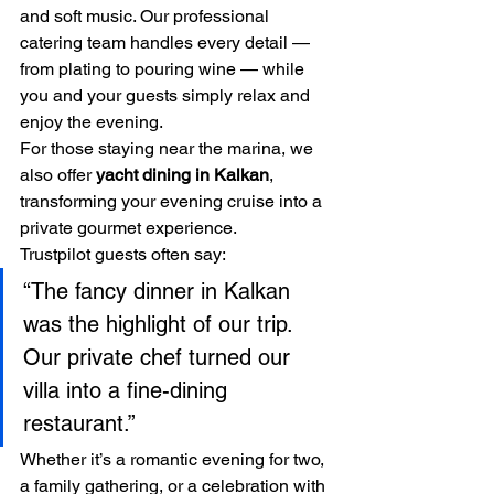
and soft music. Our professional 
catering team handles every detail — 
from plating to pouring wine — while 
you and your guests simply relax and 
enjoy the evening.
For those staying near the marina, we 
also offer 
yacht dining in Kalkan
, 
transforming your evening cruise into a 
private gourmet experience.
Trustpilot guests often say:
“The fancy dinner in Kalkan 
was the highlight of our trip. 
Our private chef turned our 
villa into a fine-dining 
restaurant.”
Whether it’s a romantic evening for two, 
a family gathering, or a celebration with 