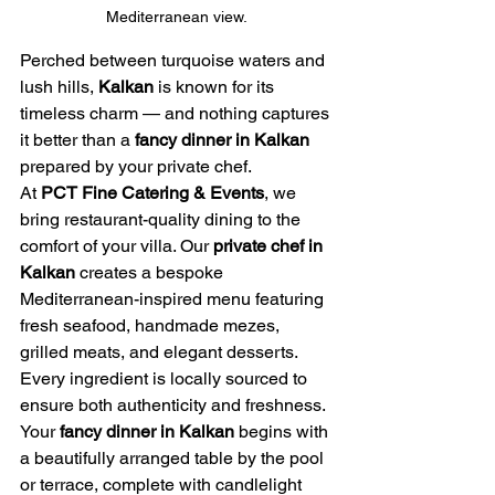
Mediterranean view.
Perched between turquoise waters and 
lush hills, 
Kalkan
 is known for its 
timeless charm — and nothing captures 
it better than a 
fancy dinner in Kalkan
prepared by your private chef.
At 
PCT Fine Catering & Events
, we 
bring restaurant-quality dining to the 
comfort of your villa. Our 
private chef in 
Kalkan
 creates a bespoke 
Mediterranean-inspired menu featuring 
fresh seafood, handmade mezes, 
grilled meats, and elegant desserts. 
Every ingredient is locally sourced to 
ensure both authenticity and freshness.
Your 
fancy dinner in Kalkan
 begins with 
a beautifully arranged table by the pool 
or terrace, complete with candlelight 