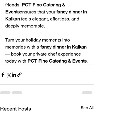
friends, 
PCT Fine Catering & 
Events
ensures that your 
fancy dinner in 
Kalkan
 feels elegant, effortless, and 
deeply memorable.
Turn your holiday moments into 
memories with a 
fancy dinner in Kalkan
— 
book
 your private chef experience 
today with 
PCT Fine Catering & Events
.
See All
Recent Posts