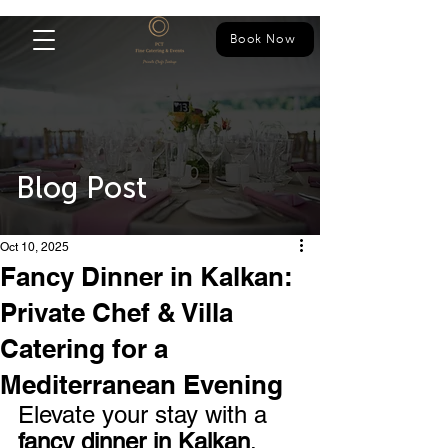
Book Now
Blog Post
Oct 10, 2025
Fancy Dinner in Kalkan:
Private Chef & Villa
Catering for a
Mediterranean Evening
Elevate your stay with a 
fancy dinner in Kalkan
, 