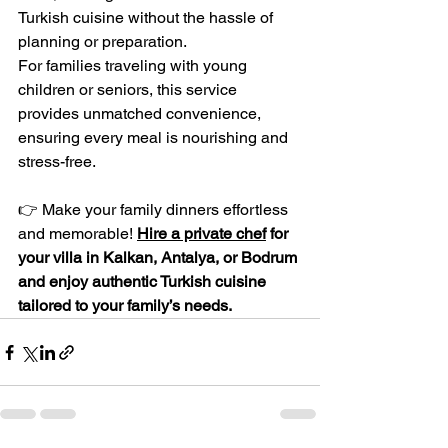
Turkish cuisine without the hassle of 
planning or preparation.
For families traveling with young 
children or seniors, this service 
provides unmatched convenience, 
ensuring every meal is nourishing and 
stress-free.
👉 Make your family dinners effortless 
and memorable! 
Hire a private chef
 for 
your villa in Kalkan, Antalya, or Bodrum 
and enjoy authentic Turkish cuisine 
tailored to your family’s needs.