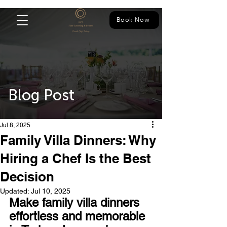
Book Now
Blog Post
Jul 8, 2025
Family Villa Dinners: Why
Hiring a Chef Is the Best
Decision
Updated:
Jul 10, 2025
Make family villa dinners 
effortless and memorable 