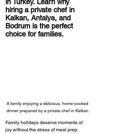
in Turkey. Learn why 
hiring a private chef in 
Kalkan, Antalya, and 
Bodrum is the perfect 
choice for families.
A family enjoying a delicious, home-cooked 
dinner prepared by a private chef in Kalkan.
Family holidays deserve moments of 
joy without the stress of meal prep. 