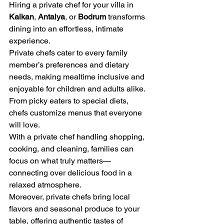
Hiring a private chef for your villa in 
Kalkan
, 
Antalya
, or 
Bodrum
 transforms 
dining into an effortless, intimate 
experience.
Private chefs cater to every family 
member’s preferences and dietary 
needs, making mealtime inclusive and 
enjoyable for children and adults alike. 
From picky eaters to special diets, 
chefs customize menus that everyone 
will love.
With a private chef handling shopping, 
cooking, and cleaning, families can 
focus on what truly matters—
connecting over delicious food in a 
relaxed atmosphere.
Moreover, private chefs bring local 
flavors and seasonal produce to your 
table, offering authentic tastes of 