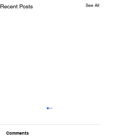
See All
Recent Posts
Comments