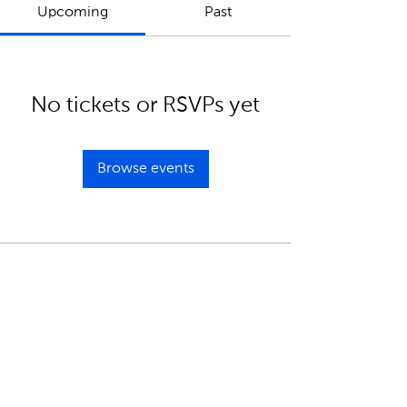
Upcoming
Past
No tickets or RSVPs yet
Browse events