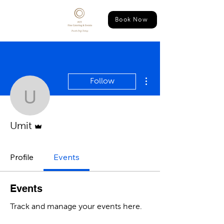
Book Now
More actions
Follow
Umit
Admin
Umit
Profile
Events
Events
Track and manage your events here.