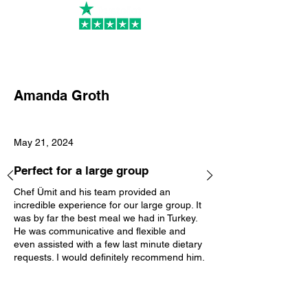
PR
Amanda Groth
May 21, 2024
Perfect for a large group
Chef Ümit and his team provided an
incredible experience for our large group. It
was by far the best meal we had in Turkey.
He was communicative and flexible and
even assisted with a few last minute dietary
requests. I would definitely recommend him.