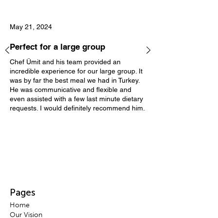
May 21, 2024
Perfect for a large group
Chef Ümit and his team provided an
incredible experience for our large group. It
was by far the best meal we had in Turkey.
He was communicative and flexible and
even assisted with a few last minute dietary
requests. I would definitely recommend him.
Pages
H
ome
Our Vis
ion