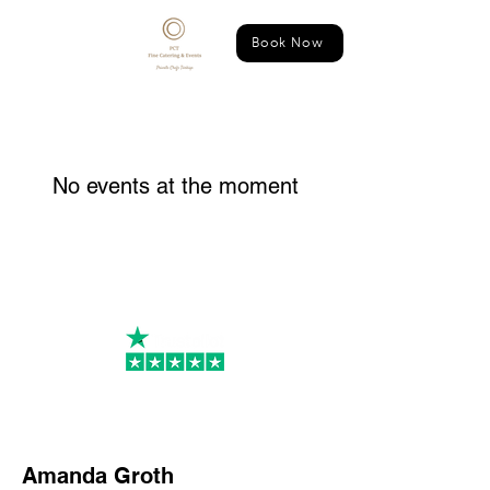
Book Now
No events at the moment
PR
Amanda Groth