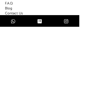
F.A
.Q
Bl
og
Contact Us
Services
Private E
vents
Wedd
ings
Chef a
t Home
Policies
Terms
of Use
Cooki
e Policy
Privac
y Policy
Contact
Based in Turkey
Antalya-Kaş-Kalkan-Fethiye-Göcek-
Marmaris-Bodrum-Çeşme-Izmir-Istanbul
E
-Mail
info@privatechefsturkey.com